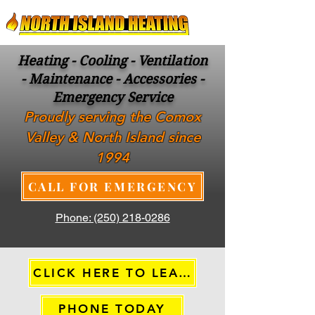
Heating - Cooling - Ventilation
- Maintenance - Accessories -
Emergency Service
Proudly serving the Comox
Valley & North Island since
1994
CALL FOR EMERGENCY
Phone: (250) 218-0286
CLICK HERE TO LEARN MORE
PHONE TODAY