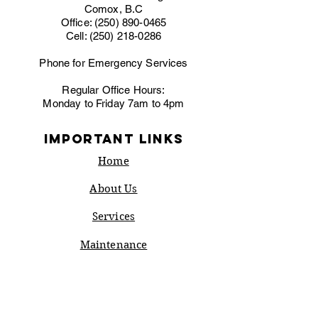
Comox, B.C
Office:
(250) 890-0465
Cell:
(250) 218-0286
Phone for Emergency Services
Regular Office Hours:
Monday to Friday 7am to 4pm
IMPORTANT LINKS
Home
About Us
Services
Maintenance
Rebates
Financing