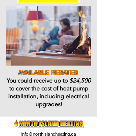
AVAILABLE REBATES
You could receive up to
$24,500
to cover the cost of heat pump
installation, including electrical
upgrades!
info@northislandheating.ca