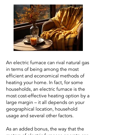
An electric furnace can rival natural gas
in terms of being among the most
efficient and economical methods of
heating your home. In fact, for some
households, an electric furnace is the
most cost-effective heating option by a
large margin – it all depends on your
geographical location, household
usage and several other factors.
As an added bonus, the way that the