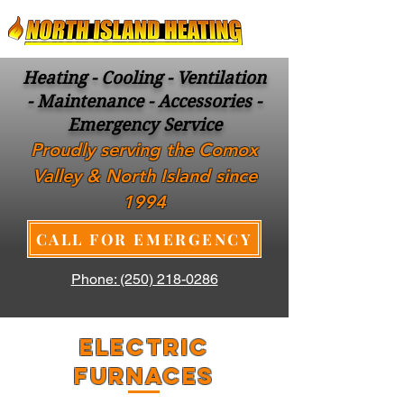
Heating - Cooling - Ventilation
- Maintenance - Accessories -
Emergency Service
Proudly serving the Comox
Valley & North Island since
1994
CALL FOR EMERGENCY
Phone: (250) 218-0286
ELECTRIC
FURNACES