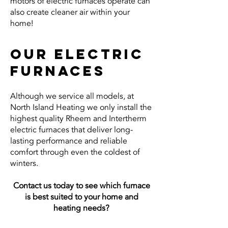
motors of electric furnaces operate can
also create cleaner air within your
home!
Our electric
furnaces
Although we service all models, at
North Island Heating we only install the
highest quality Rheem and Intertherm
electric furnaces that deliver long-
lasting performance and reliable
comfort through even the coldest of
winters.
Contact us today to see which furnace
is
best suited to your home and
heating needs?