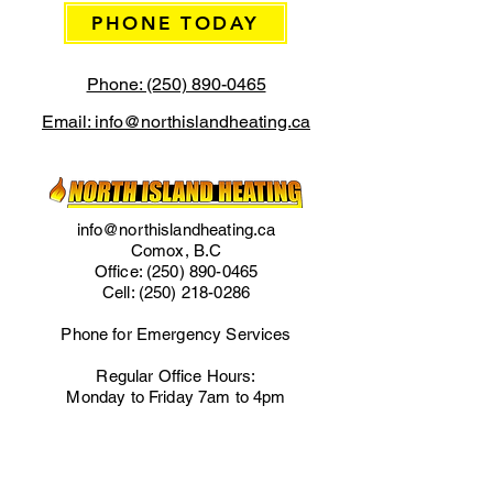
PHONE TODAY
Phone: (250) 890-0465
Email: info@northislandheating.ca
info@northislandheating.ca
Comox, B.C
Office:
(250) 890-0465
Cell:
(250) 218-0286
Phone for Emergency Services
Regular Office Hours:
Monday to Friday 7am to 4pm
IMPORTANT LINKS
Home