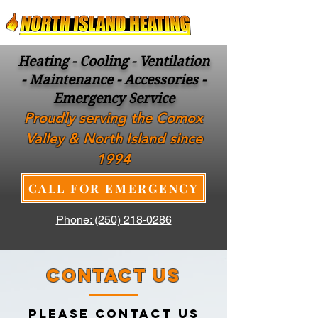
Heating - Cooling - Ventilation
- Maintenance - Accessories -
Emergency Service
Proudly serving the Comox
Valley & North Island since
1994
CALL FOR EMERGENCY
Phone: (250) 218-0286
CONTACT US
PLEASE CONTACT US