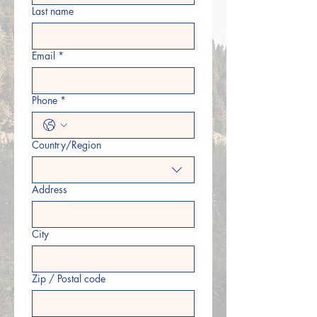
Last name
Email
*
Phone
*
Country/Region
Multi-line address
Address
City
Zip / Postal code