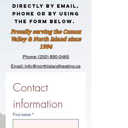
DIRECTLY BY EMAIL,
PHONE OR BY USING
THE FORM BELOW.
Proudly serving the Comox
Valley & North Island since
1994
Phone: (250) 890-0465
Email: info@northislandheating.ca
Contact 
information
First name
*