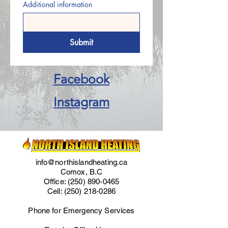
Additional information
Submit
Facebook
Instagram
info@northislandheating.ca
Comox, B.C
Office:
(250) 890-0465
Cell:
(250) 218-0286
Phone for Emergency Services