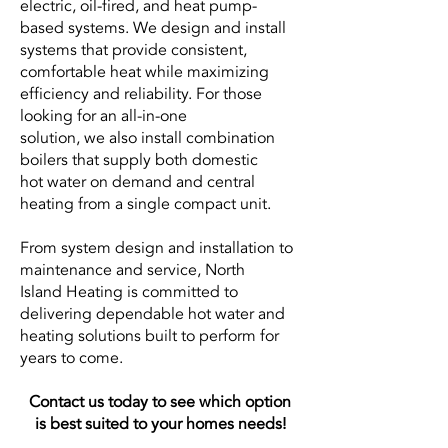
electric, oil-fired, and heat pump-
based systems. We design and install
systems that provide consistent,
comfortable heat while maximizing
efficiency and reliability. For those
looking for an all-in-one
solution, we also install combination
boilers that supply both domestic
hot water on demand and central
heating from a single compact unit.
From system design and installation to
maintenance and service, North
Island Heating is committed to
delivering dependable hot water and
heating solutions built to perform for
years to come.
Contact us today to see which option
is
best suited to your homes needs!