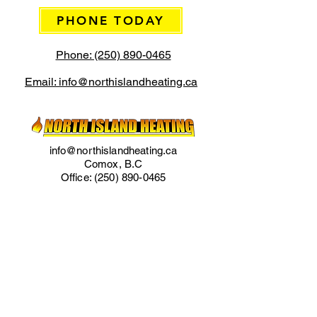
PHONE TODAY
Phone: (250) 890-0465
Email: info@northislandheating.ca
info@northislandheating.ca
Comox, B.C
Office:
(250) 890-0465
Cell:
(250) 218-0286
Phone for Emergency Services
Regular Office Hours:
Monday to Friday 7am to 4pm
IMPORTANT LINKS
Home