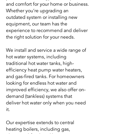
and comfort for your home or business.
Whether you’re upgrading an
outdated system or installing new
equipment, our team has the
experience to recommend and deliver
the right solution for your needs.
We install and service a wide range of
hot water systems, including
traditional hot water tanks, high-
efficiency heat pump water heaters,
and gas-fired tanks. For homeowners
looking for endless hot water and
improved efficiency, we also offer on-
demand (tankless) systems that
deliver hot water only when you need
it.
Our expertise extends to central
heating boilers, including gas,