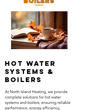
BOILERS
HOT WATER
SYSTEMS &
BOILERS
At North Island Heating, we provide
complete solutions for hot water
systems and boilers, ensuring reliable
performance, energy efficiency,