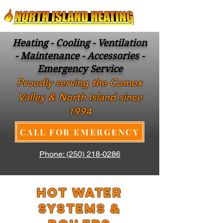
Heating - Cooling - Ventilation
- Maintenance - Accessories -
Emergency Service
Proudly serving the Comox
Valley & North Island since
1994
CALL FOR EMERGENCY
Phone: (250) 218-0286
HOT WATER
SYSTEMS &